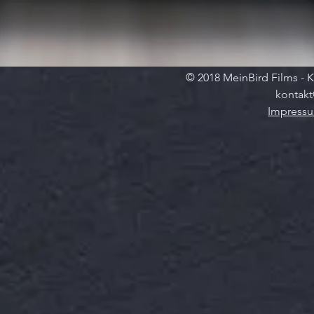
© 2018 MeinBird Films - K
kontakt
Impress