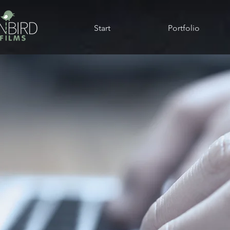
Start
Portfolio