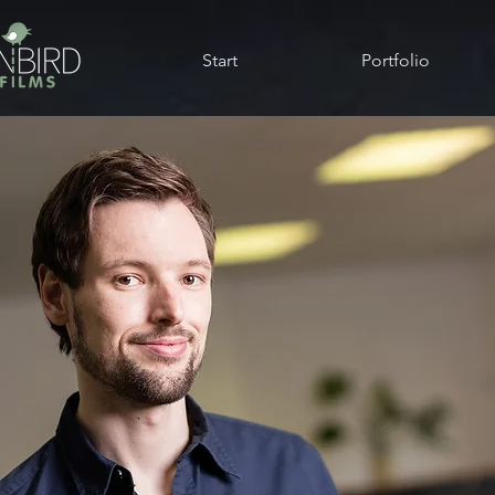
Start
Portfolio