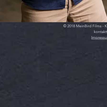
© 2018 MeinBird Films - K
kontakt
Impress